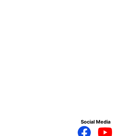
Social Media