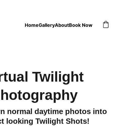
Home
Gallery
About
Book Now
rtual Twilight
hotography
n normal daytime photos into
ct looking Twilight Shots!