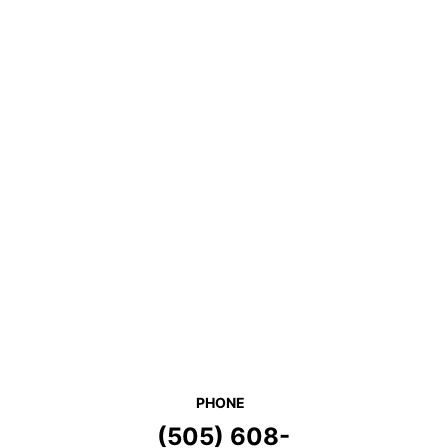
PHONE
(505) 608-