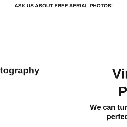
ASK US ABOUT FREE AERIAL PHOTOS!
Vi
P
We can tur
perfe