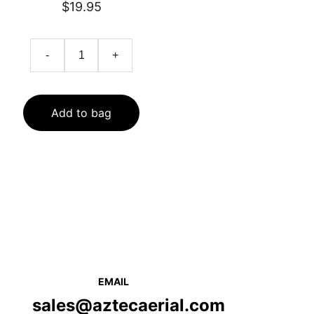
$19.95
-
+
Add to bag
EMAIL
sales@aztecaerial.com